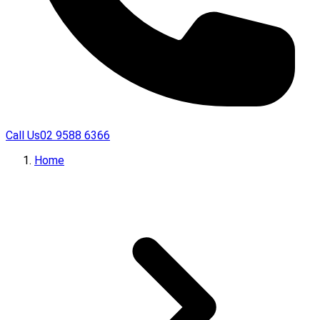
Call Us
02 9588 6366
Home