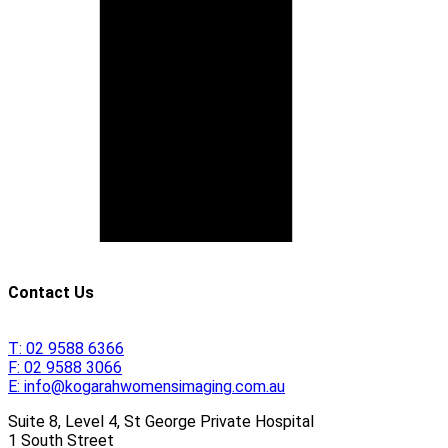
Contact Us
T:
02 9588 6366
F:
02 9588 3066
E:
info@kogarahwomensimaging.com.au
Suite 8, Level 4, St George Private Hospital
1 South Street