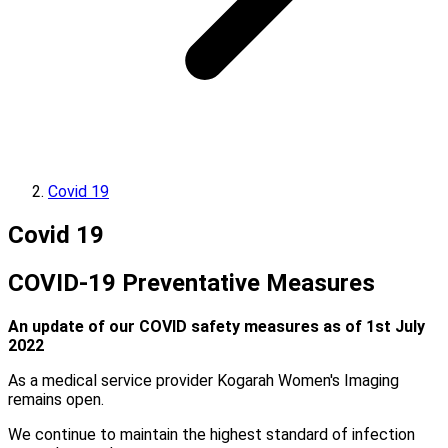
Covid 19
Covid 19
COVID-19 Preventative Measures
An update of our COVID safety measures as of 1st July
2022
As a medical service provider Kogarah Women's Imaging
remains open.
We continue to maintain the highest standard of infection