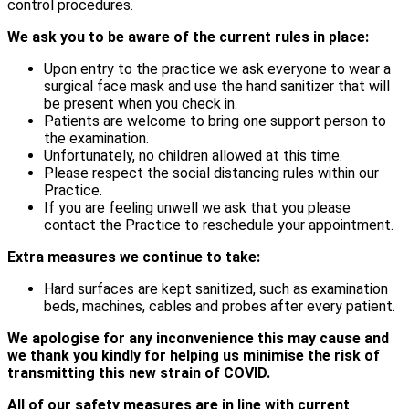
control procedures.
We ask you to be aware of the current rules in place:
Upon entry to the practice we ask everyone to wear a
surgical face mask and use the hand sanitizer that will
be present when you check in.
Patients are welcome to bring one support person to
the examination.
Unfortunately, no children allowed at this time.
Please respect the social distancing rules within our
Practice.
If you are feeling unwell we ask that you please
contact the Practice to reschedule your appointment.
Extra measures we continue to take:
Hard surfaces are kept sanitized, such as examination
beds, machines, cables and probes after every patient.
We apologise for any inconvenience this may cause and
we thank you kindly for helping us minimise the risk of
transmitting this new strain of COVID.
All of our safety measures are in line with current