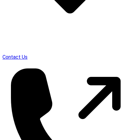
Contact Us