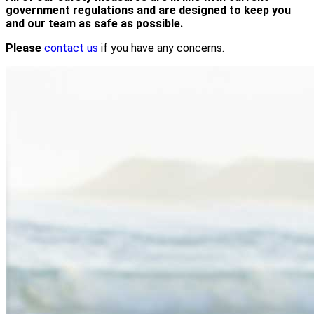
government regulations and are designed to keep you
and our team as safe as possible.
Please
contact us
if you have any concerns.