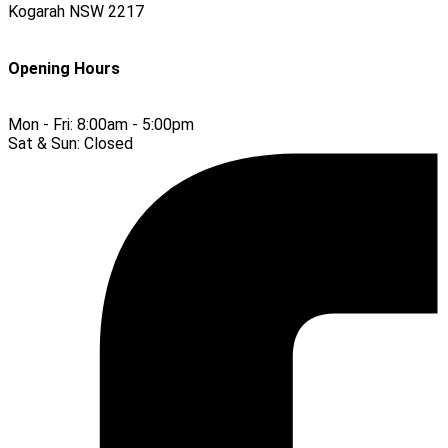
Kogarah
NSW
2217
Opening Hours
Mon - Fri:
8:00am - 5:00pm
Sat & Sun:
Closed