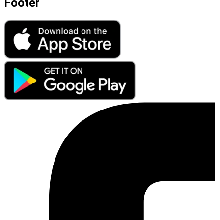
Footer