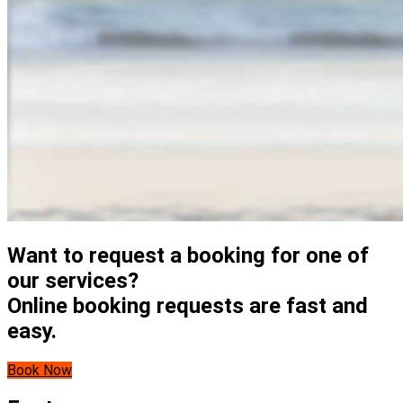
Want to request a booking for one of
our services?
Online booking requests are fast and
easy.
Book Now