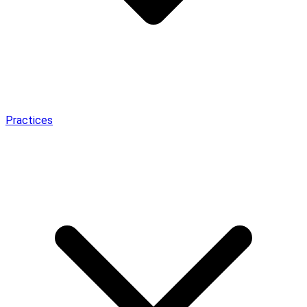
Practices