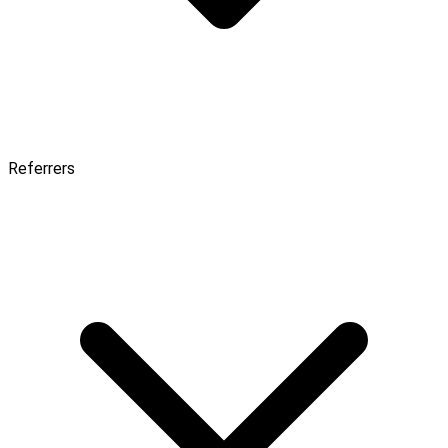
Referrers