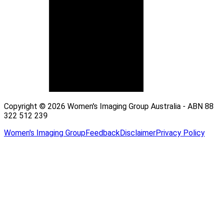
Copyright © 2026 Women's Imaging Group Australia - ABN 88
322 512 239
Women's Imaging Group
Feedback
Disclaimer
Privacy Policy