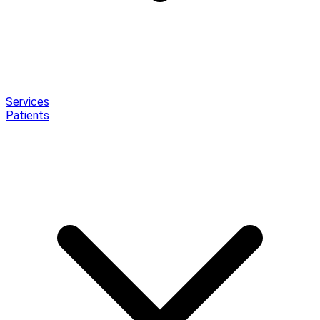
Services
Patients