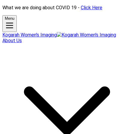
What we are doing about COVID 19 -
Click Here
Menu
Kogarah Women's Imaging
About Us