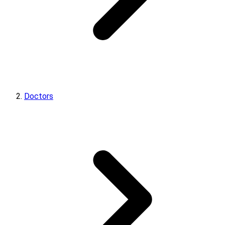
Doctors