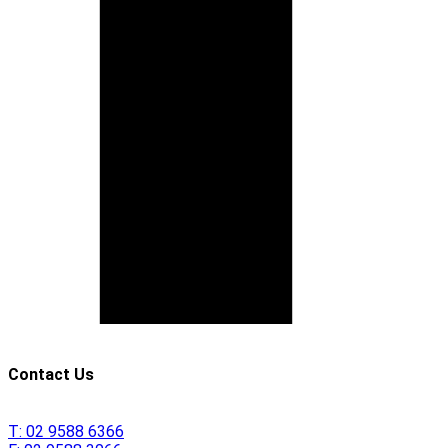
Contact Us
T:
02 9588 6366