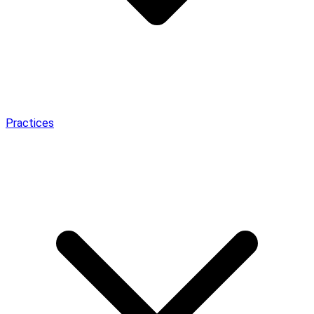
Practices