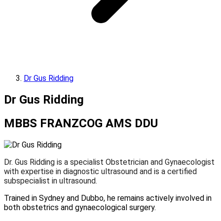
Dr Gus Ridding
Dr Gus Ridding
MBBS FRANZCOG AMS DDU
Dr. Gus Ridding is a specialist Obstetrician and Gynaecologist
with expertise in diagnostic ultrasound and is a certified
subspecialist in ultrasound.
Trained in Sydney and Dubbo, he remains actively involved in
both obstetrics and gynaecological surgery.