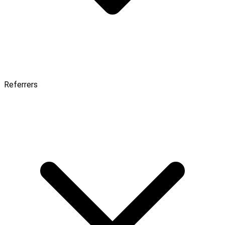
Referrers