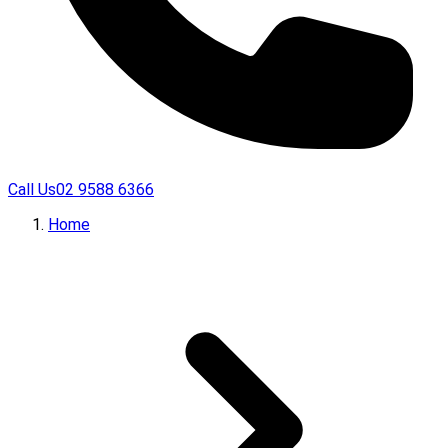
Call Us
02 9588 6366
Home