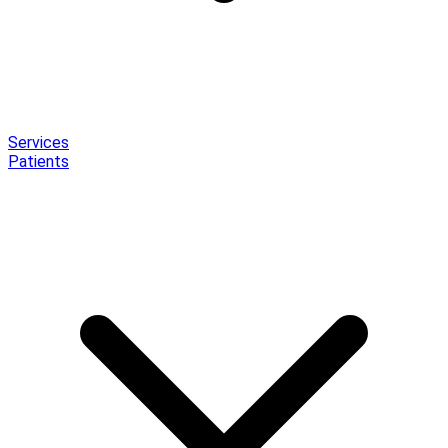
Services
Patients