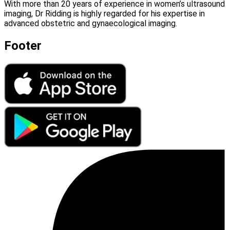
With more than 20 years of experience in women’s ultrasound
imaging, Dr Ridding is highly regarded for his expertise in
advanced obstetric and gynaecological imaging.
Footer