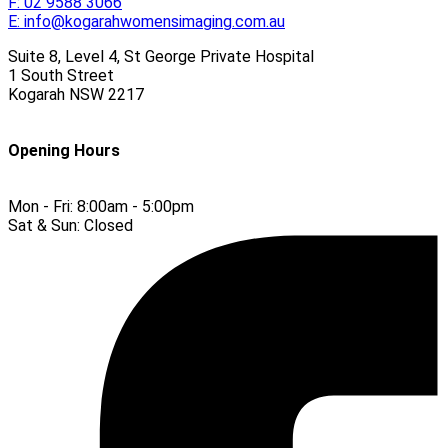
F:
02 9588 3066
E:
info@kogarahwomensimaging.com.au
Suite 8, Level 4, St George Private Hospital
1 South Street
Kogarah
NSW
2217
Opening Hours
Mon - Fri:
8:00am - 5:00pm
Sat & Sun:
Closed