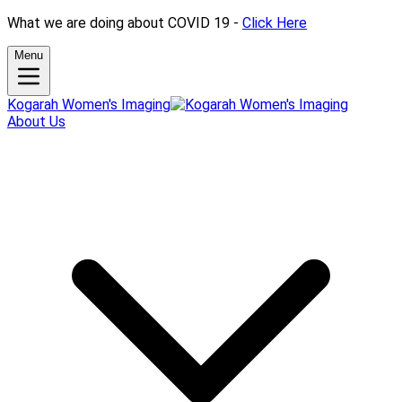
What we are doing about COVID 19 -
Click Here
Menu
Kogarah Women's Imaging
About Us