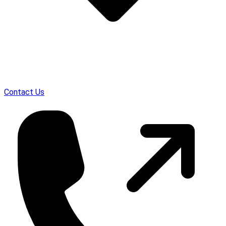
Contact Us