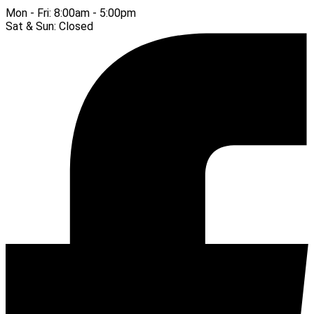
Mon - Fri:
8:00am - 5:00pm
Sat & Sun:
Closed