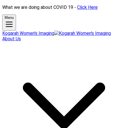
What we are doing about COVID 19 -
Click Here
Menu
Kogarah Women's Imaging
About Us