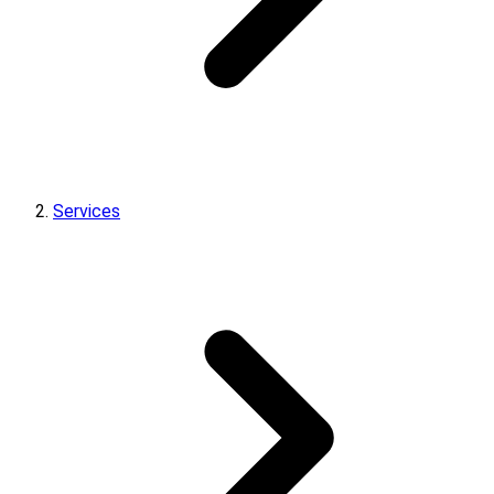
Services