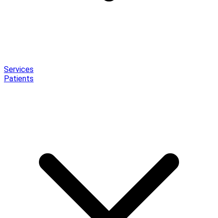
Services
Patients