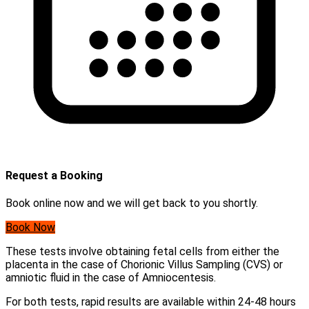
Request a Booking
Book online now and we will get back to you shortly.
Book Now
These tests involve obtaining fetal cells from either the
placenta in the case of Chorionic Villus Sampling (CVS) or
amniotic fluid in the case of Amniocentesis.
For both tests, rapid results are available within 24-48 hours