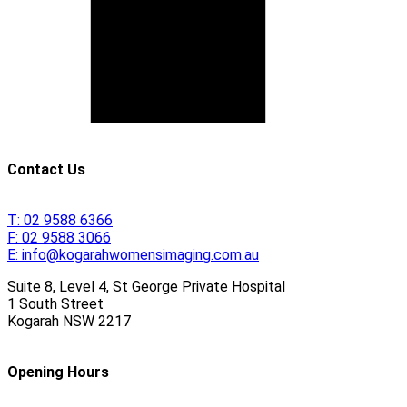
Contact Us
T:
02 9588 6366
F:
02 9588 3066
E:
info@kogarahwomensimaging.com.au
Suite 8, Level 4, St George Private Hospital
1 South Street
Kogarah
NSW
2217
Opening Hours