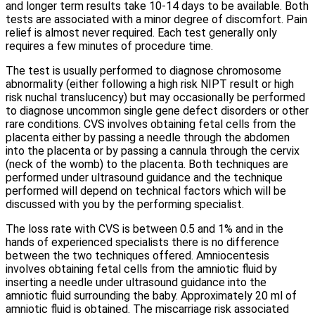
and longer term results take 10-14 days to be available. Both
tests are associated with a minor degree of discomfort. Pain
relief is almost never required. Each test generally only
requires a few minutes of procedure time.
The test is usually performed to diagnose chromosome
abnormality (either following a high risk NIPT result or high
risk nuchal translucency) but may occasionally be performed
to diagnose uncommon single gene defect disorders or other
rare conditions. CVS involves obtaining fetal cells from the
placenta either by passing a needle through the abdomen
into the placenta or by passing a cannula through the cervix
(neck of the womb) to the placenta. Both techniques are
performed under ultrasound guidance and the technique
performed will depend on technical factors which will be
discussed with you by the performing specialist.
The loss rate with CVS is between 0.5 and 1% and in the
hands of experienced specialists there is no difference
between the two techniques offered. Amniocentesis
involves obtaining fetal cells from the amniotic fluid by
inserting a needle under ultrasound guidance into the
amniotic fluid surrounding the baby. Approximately 20 ml of
amniotic fluid is obtained. The miscarriage risk associated