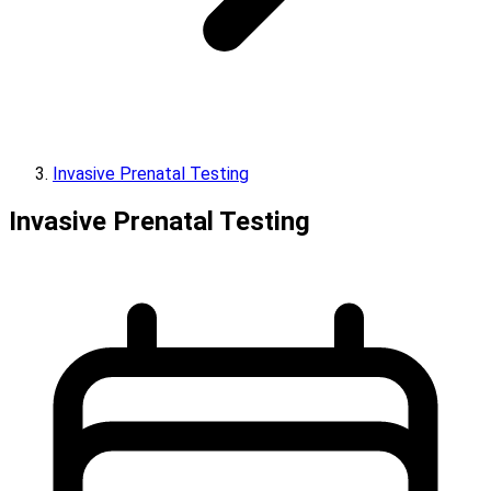
Invasive Prenatal Testing
Invasive Prenatal Testing