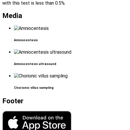
with this test is less than 0.5%.
Media
Amniocentesis
Amniocentesis ultrasound
Chorionic villus sampling
Footer