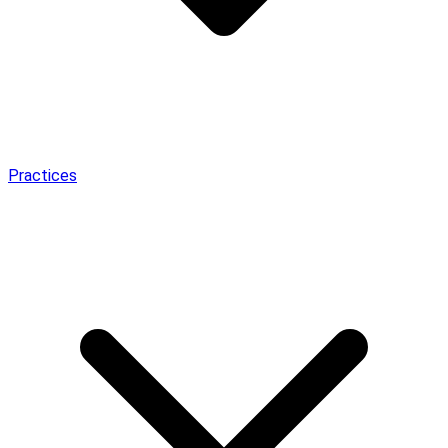
Practices