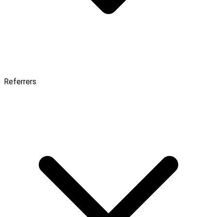
Referrers