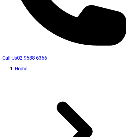
Call Us
02 9588 6366
Home