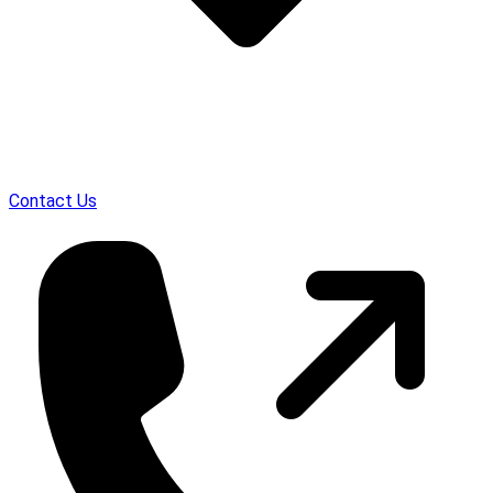
Contact Us