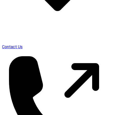
Contact Us