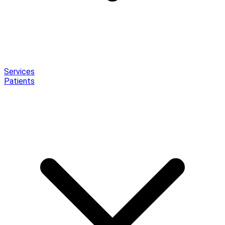
Services
Patients