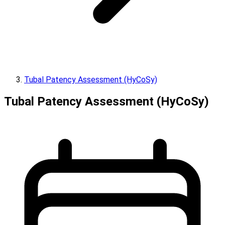
Tubal Patency Assessment (HyCoSy)
Tubal Patency Assessment (HyCoSy)