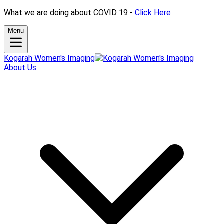
What we are doing about COVID 19 -
Click Here
Menu
Kogarah Women's Imaging
About Us