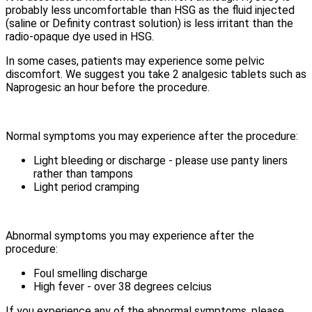
probably less uncomfortable than HSG as the fluid injected
(saline or Definity contrast solution) is less irritant than the
radio-opaque dye used in HSG.
In some cases, patients may experience some pelvic
discomfort. We suggest you take 2 analgesic tablets such as
Naprogesic an hour before the procedure.
Normal symptoms you may experience after the procedure:
Light bleeding or discharge - please use panty liners
rather than tampons
Light period cramping
Abnormal symptoms you may experience after the
procedure:
Foul smelling discharge
High fever - over 38 degrees celcius
If you experience any of the abnormal symptoms, please