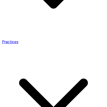
Practices