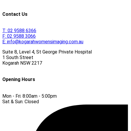
Contact Us
T:
02 9588 6366
F:
02 9588 3066
E:
info@kogarahwomensimaging.com.au
Suite 8, Level 4, St George Private Hospital
1 South Street
Kogarah
NSW
2217
Opening Hours
Mon - Fri:
8:00am - 5:00pm
Sat & Sun:
Closed