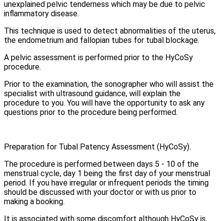
unexplained pelvic tenderness which may be due to pelvic
inflammatory disease.
This technique is used to detect abnormalities of the uterus,
the endometrium and fallopian tubes for tubal blockage.
A pelvic assessment is performed prior to the HyCoSy
procedure.
Prior to the examination, the sonographer who will assist the
specialist with ultrasound guidance, will explain the
procedure to you. You will have the opportunity to ask any
questions prior to the procedure being performed.
Preparation for Tubal Patency Assessment (HyCoSy).
The procedure is performed between days 5 - 10 of the
menstrual cycle, day 1 being the first day of your menstrual
period. If you have irregular or infrequent periods the timing
should be discussed with your doctor or with us prior to
making a booking.
It is associated with some discomfort although HyCoSy is