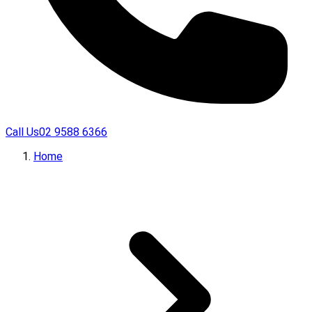
Call Us
02 9588 6366
Home