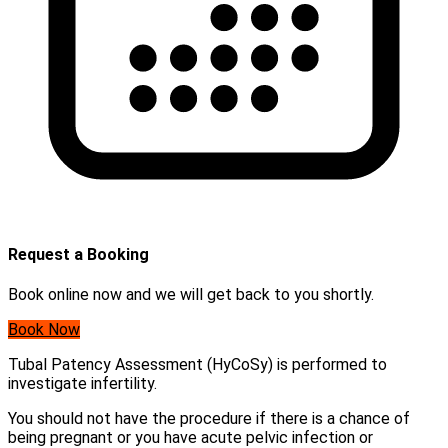
Request a Booking
Book online now and we will get back to you shortly.
Book Now
Tubal Patency Assessment (HyCoSy) is performed to
investigate infertility.
You should not have the procedure if there is a chance of
being pregnant or you have acute pelvic infection or