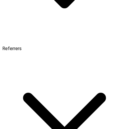
Referrers