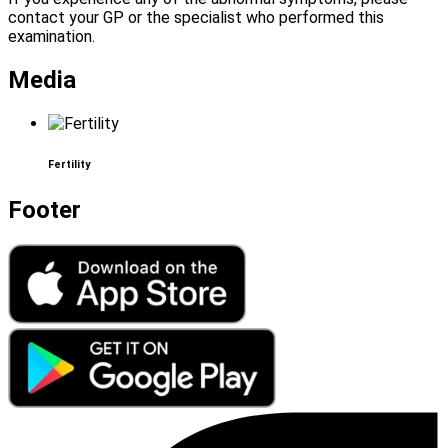
contact your GP or the specialist who performed this
examination.
Media
Fertility
Footer