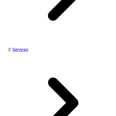
Services