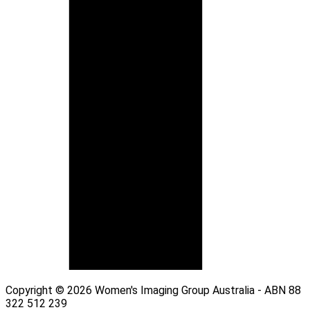
Copyright © 2026 Women's Imaging Group Australia - ABN 88
322 512 239